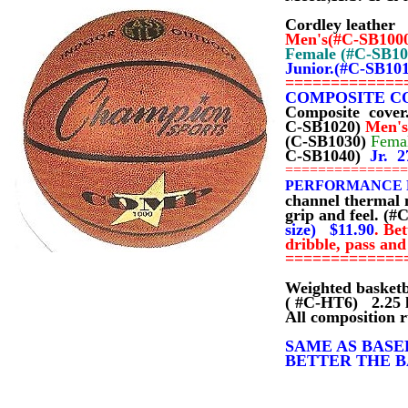
Cordley leather
Men's(#C-SB100
Female (#C-SB1
Junior.(#C-SB10
=============
COMPOSITE C
Composite cover
C-SB1020)
Men's
(C-SB1030)
Fema
C-SB1040)
Jr. 2
==============
PERFORMANCE 
channel thermal 
grip and feel. (#
size) $11.90
.
Bet
dribble, pass and
=============
Weighted basket
( #C-HT6) 2.25 
All composition r
SAME AS BASE
BETTER THE BAL