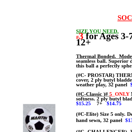
SOC
SIZE YOU NEED.
3
for Ages
#
12+
Thermal Bonded. Mode
seamless ball. Superior 
this ball a perfectly sp
(#C- PROSTAR) THER
cover, 2 ply butyl bladd
weather play, 32 panel
(#C-Classic )#
5
ONLY
M
softness. 2 ply butyl bl
$15.25
7+
$14.75
(#C-Elite)
Size 5 only. D
hand sewn, 32 panel
$1
(#C- CHALLENGER)
3,