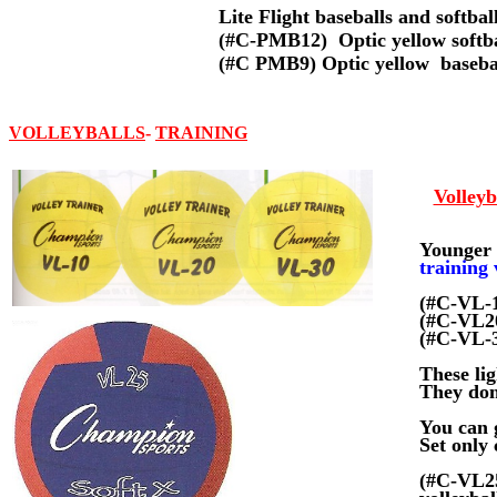
Lite Flight baseballs and softbal
(#C-PMB12) Optic yellow softb
(#C PMB9) Optic yellow baseba
VOLLEYBALLS
-
TRAINING
Volleyb
Younger 
training 
(#C-VL-1
(#C-VL2
(#C-VL-3
These lig
They don'
You can 
Set only
(#C-VL25