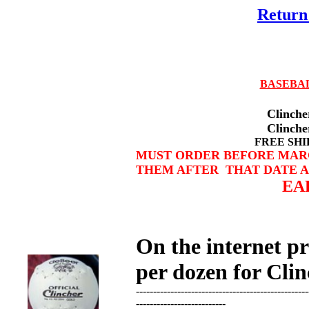
Return 
BASEBA
Clinch
Clincher 12
FREE SHIPPING WIT
MUST ORDER BEFORE MARCH
THEM AFTER THAT DATE A
EARLY BU
On the internet p
per dozen for Clin
--------------------------------------------------
--------------------------