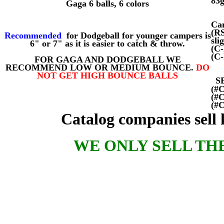
83
Gaga 6 balls, 6 colors
Cam
(R
Recommended
for Dodgeball for younger campers is
sli
6" or 7" as it is easier to catch & throw.
(C
(C
FOR GAGA AND DODGEBALL WE
RECOMMEND LOW OR MEDIUM BOUNCE.
DO
NOT GET HIGH BOUNCE BALLS
S
(#
(#
(#
Catalog companies sell kn
WE ONLY SELL TH