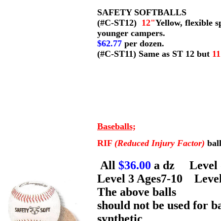
SAFETY SOFTBALLS
(#C-ST12)
12"
Yellow, flexible 
younger campers.
$62.77
per dozen.
(#C-ST11) Same as ST 12 but
1
Baseballs;
RIF
(Reduced Injury Factor)
bal
All
$36.00
a dz Level 
Level 3 Ages7-10 Leve
The above balls
should not be used for ba
synthetic