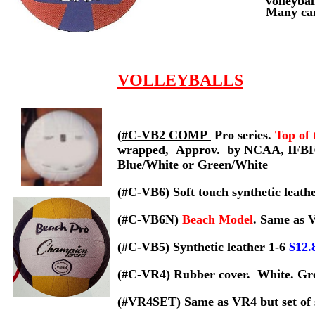
volleybal
Many cam
VOLLEYBALLS
(#C-VB2 COMP
Pro series.
Top of 
wrapped,
Approv. by NCAA, IFBF
Blue/White or Green/White
(#C-VB6) Soft touch synthetic leat
(#C-VB6N)
Beach Model
. Same as 
(#C-VB5)
Synthetic leather 1-6
$12
(#C-VR4) Rubber cover. White. Grea
(#VR4SET) Same as VR4 but set of s