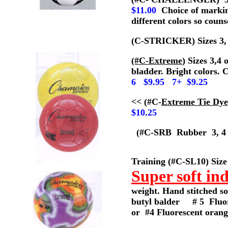
$11.00
Choice of marking
different colors so counse
(C-STRICKER) Sizes 3, 4
(#C-Extreme
) Sizes 3,4
bladder. Bright colors. 
6 $9.95 7+ $9.25
<< (#C-
Extreme Tie Dye
$10.25
(#C-SRB Rubber 3, 4
Training (#C-SL10) Size
Super soft ind
weight. Hand stitched so
butyl balder # 5 Fluo
or #4 Fluorescent oran