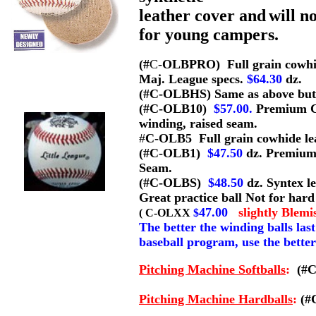
leather cover and
will n
for young campers.
(#
C-
OLBPRO) Full grain cowhide
Maj. League specs.
$64.30
dz.
(#C-OLBHS) Same as above but 
(#C-OLB10)
$57.00.
Premium Co
winding, raised seam.
#
C-OLB5 Full grain cowhide lea
(#C-OLB1)
$47.50
dz. Premium
Seam.
(#C-OLBS)
$48.50
dz. Syntex l
Great practice ball Not for hard 
47.00
slightly
Blemi
( C-OLXX
$
The better the winding balls las
baseball program, use the better
P
itching Machine
Softball
s
:
(#C
Pitching Machine Hardballs
:
(#C