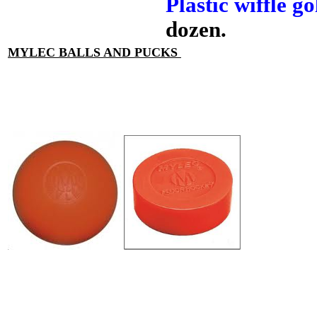
Plastic wiffle go
dozen.
MYLEC BALLS AND PUCKS