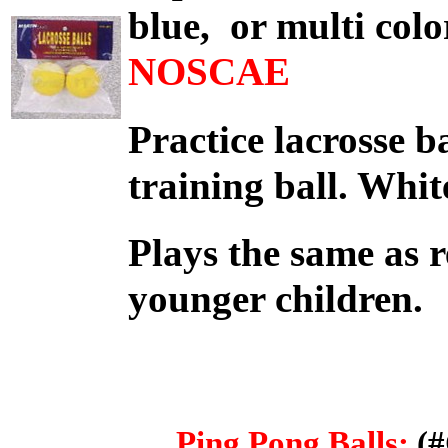
blue, or multi col
NO
Practice lacrosse ba
training ball. Wh
Plays the same as r
younger children.
Ping Pong Balls:
(#