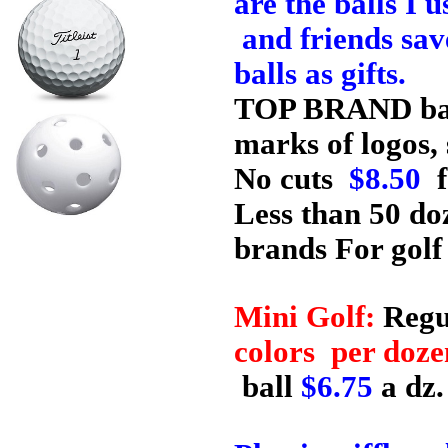
are the balls I
and friends save
balls as gifts.
TOP BRAND ball
marks of logos,
No cuts
$8.50
f
Less than 50 do
brands For golf
Mini Golf:
Regu
colors per doz
ball
$6.75
a dz