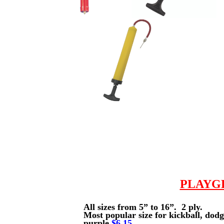
PLAYG
All sizes from 5” to 16”. 2 ply.
Most popular size for kickball, dod
purple
$6.15