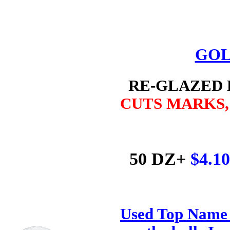
GOL
RE-GLAZED
CUTS MARKS
50 DZ+
$4.1
Used Top Name