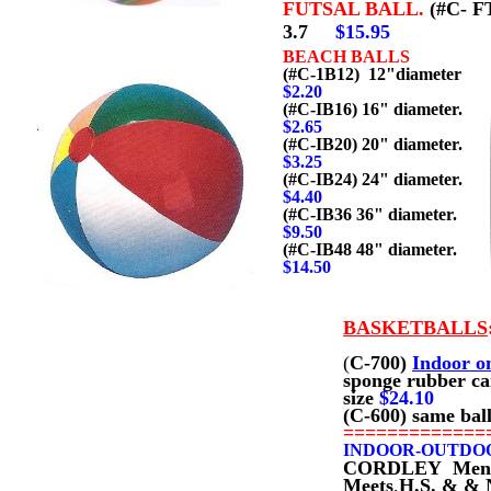
FUTSAL BALL.
(#C- F
3.7
$15.95
BEACH BALLS
(#C-1B12) 12"diameter
$2.20
(#C-IB16) 16" diameter.
$2.65
(#C-IB20) 20" diameter.
$3.25
(#C-IB24) 24" diameter.
$4.40
(#C-IB36 36" diameter.
$9.50
(#C-IB48 48" diameter.
$
14.50
BASKETBALLS
(
C-700)
Indoor o
sponge rubber c
size
$2
4.10
(C-600) same bal
=============
INDOOR-OUTDO
CORDLEY Men's si
Meets
,
H.S. & & 