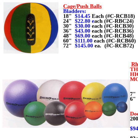
Cage/Push Balls
Bladders:
18"
$14.45
Each (#C-RCB18)
24"
$22.80
e
ach (#C-RBC24)
30"
$30.00
each (#
C-RCB30)
36"
$43.00
each (#C-RCB36)
48"
$69.00
each (#C-RCB48)
60"
$111.00
each (#C-RCB60)
72"
$145.00
ea. (#C-RCB72)
Rh
TH
HI
MO
7
6
Do
20
(
$94
(