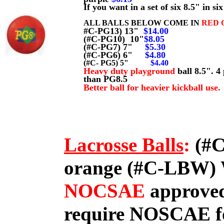
If you want in a set of six 8.5" in 
ALL BALLS BELOW COME IN
RED 
#C-PG13) 13"
$14.00
(#C-PG10) 10"
$8.05
(#C-PG7) 7"
$5.30
(#C-PG6) 6"
$4.80
(#C- PG5) 5"
$4.40
Heavy duty playground
ball 8.5". 
than PG8.5
Better ball for heavier kickball use.
Lacrosse Balls
:
(#C
orange (#C-LBW)
NOCSAE
approved
require NOSCAE for