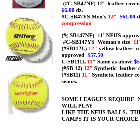
(#C-SB47NF) 12" leather cover
66.00
dz.
#C-SB47YS Men's
12"
$61.00
d
compression
(#( SB147NF) 11"NFHS approved
#C-SB147YS Woman's size
11
(#SB112L)
12"
yellow leather c
approved
$57.50
C-SB111L
11
" Same as above
$5
(#SB 12)
12"
Synthetic leather 
(#SB11)
11"
Synthetic leather c
seams.
SOME LEAGUES REQUIRE N
WILL PLAY
LIKE THE NFHS BALLS. TH
CAMPS IT IS YOUR CHOICE