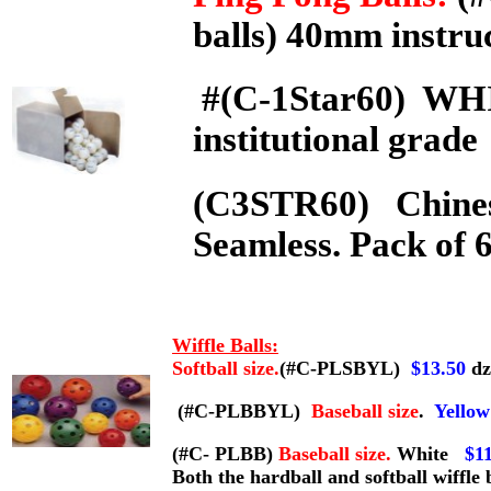
balls) 40mm instruc
#(C-1Star60) W
institutional grad
(C3STR60) Chinese
Seamless. Pack of 
Wiffle Balls:
Softball size.
(#C-PLSBYL)
$13.50
dz
(#C-PLBBYL)
Baseball size
.
Yellow
(#C- PLBB)
Baseball size.
White
$1
Both the hardball and softball wiffle 