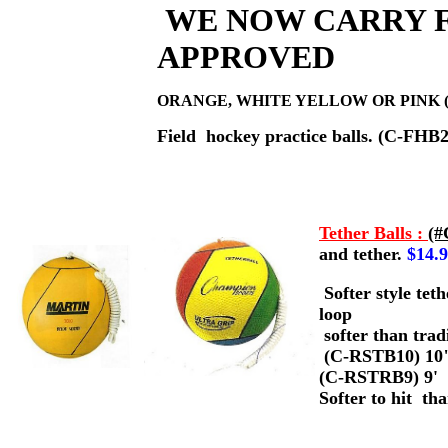
WE NOW CARRY F
APPROVED
ORANGE, WHITE YELLOW OR PINK (
Field hockey practice balls. (C-FHB2
Tether Balls :
(#
and tether.
$14.
Softer style tet
loop
softer than trad
(C-RSTB10) 10
(C-RSTRB9) 9'
Softer to hit th